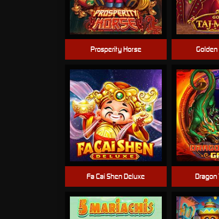
Prosperity Horse
Golden 
Fa Cai Shen Deluxe
Dragon 