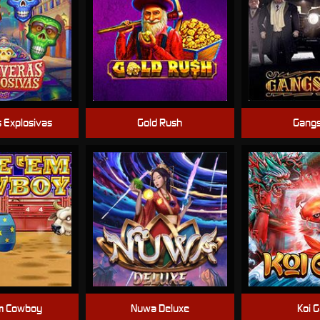
 Explosivas
Gold Rush
Gangs
m Cowboy
Nuwa Deluxe
Koi G