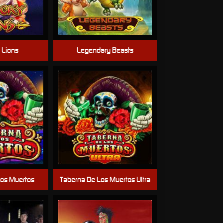
 Lions
Legendary Beasts
Los Muertos
Taberna De Los Muertos Ultra