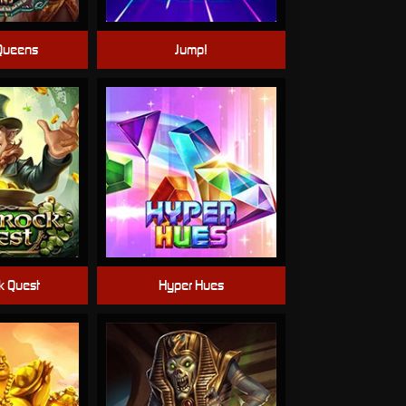
 Queens
Jump!
k Quest
Hyper Hues