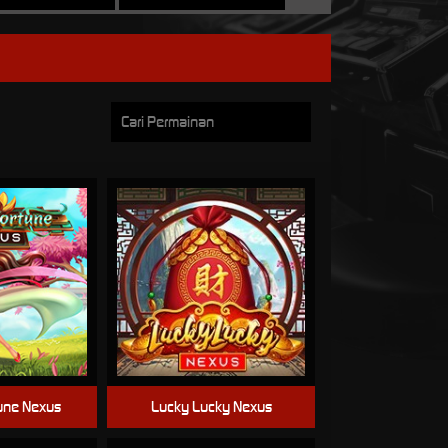
IDR
893,620.00
Gates of Olympus™
ma****s
IDR
779,700.00
Gates of Olympus 1000
bolab****2
IDR
777,600.00
Fury of Anubis
madu****s
IDR
603,300.00
Gates of Olympus 1000
tbwa****x
IDR
602,040.00
Gates of Olympus 1000
islapen****k
IDR
422,100.00
Fury of Anubis
tune Nexus
Lucky Lucky Nexus
iwal****2
IDR
417,280.00