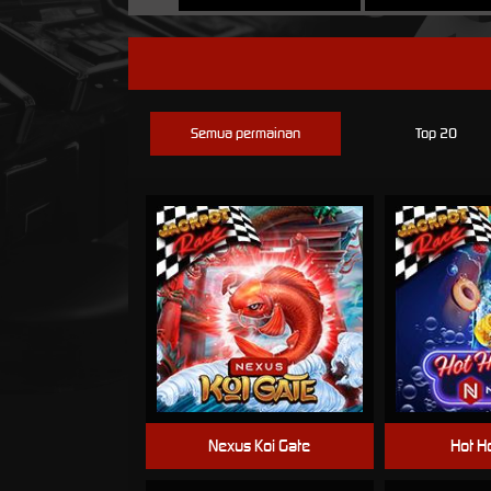
Semua permainan
Top 20
Nexus Koi Gate
Hot H