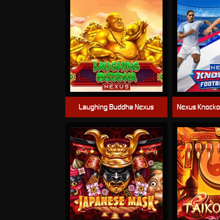
Laughing Buddha Nexus
Nexus Knockou