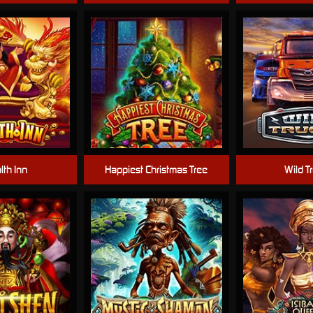
th Inn
Happiest Christmas Tree
Wild T