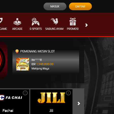
MASUK
DAFTAR
 GAME
ARCADE
E-SPORTS
SABUNG AYAM
PROMOSI
PEMENANG MESIN SLOT
lbk****8
IDR
1,348,000.00
Mahjong Ways
nasr****0
IDR
1,078,000.00
Mahjong Ways
i
i
i
banda****a
IDR
1,010,400.00
No Limit City
Wild Bounty Showdown
Fachai
Jili
nii****a