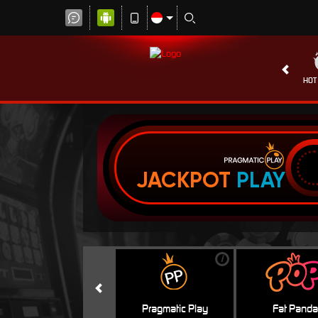
HOT
JACKPOT
PLAY
i
Pragmatic Play
Fat Pand