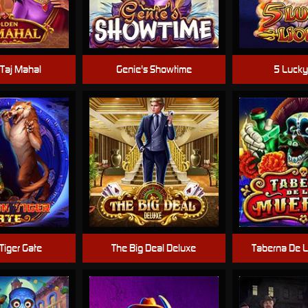
Taj Mahal
Genie's Showtime
5 Lucky
Tiger Gate
The Big Deal Deluxe
Taberna De 