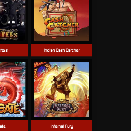
ters
Indian Cash Catcher
ate
Infernal Fury