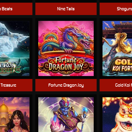
o Beats
Nine Tails
Shogun
i Treasure
Fortune Dragon Joy
Gold Koi 