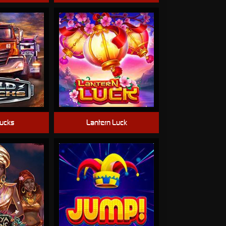
rucks
Lantern Luck