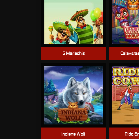
5 Mariachis
Calaveras
Indiana Wolf
Ride E