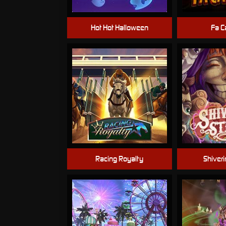
Hot Hot Halloween
Fa C
Racing Royalty
Shiveri