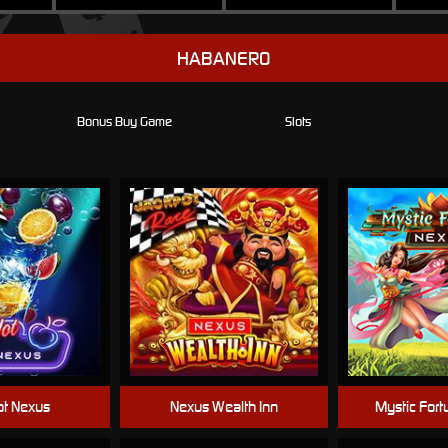
HABANERO
Bonus Buy Game
Slots
ot Nexus
Nexus Wealth Inn
Mystic For