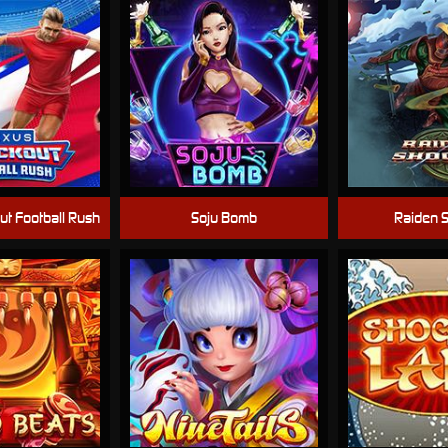
t Football Rush
Soju Bomb
Raiden 