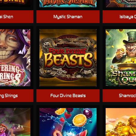
ai Shen
Mystic Shaman
Isibaya
ng Strings
Four Divine Beasts
Shamroc