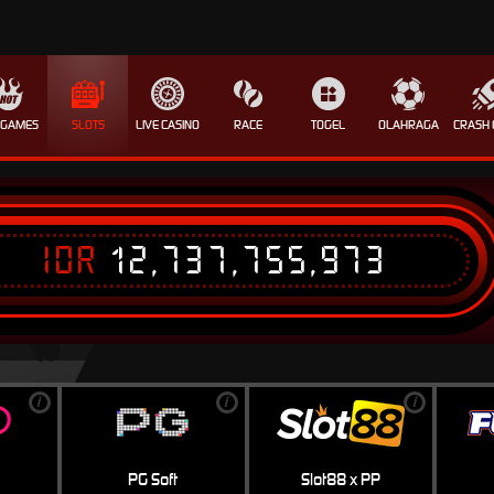
 GAMES
SLOTS
LIVE CASINO
RACE
TOGEL
OLAHRAGA
CRASH
IDR
12,737,755,973
i
i
i
a
PG Soft
Slot88 x PP