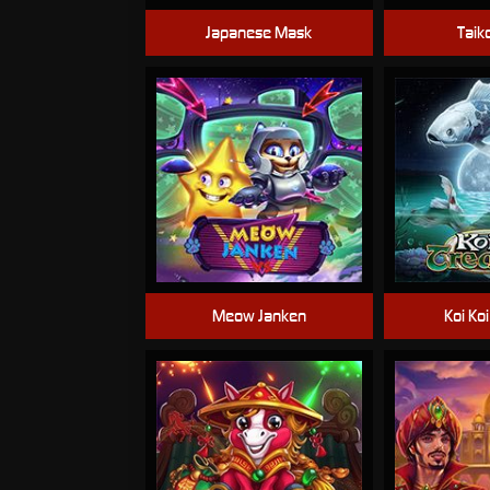
Japanese Mask
Taik
Meow Janken
Koi Ko