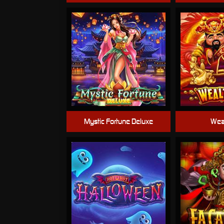
Mystic Fortune Deluxe
Weal