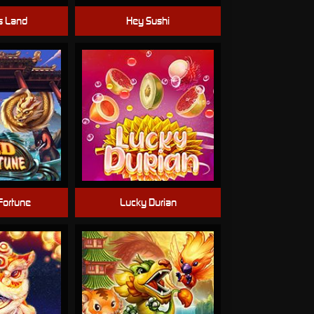
s Land
Hey Sushi
Fortune
Lucky Durian