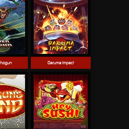
Gates of Olympus™
Shogun
Daruma Impact