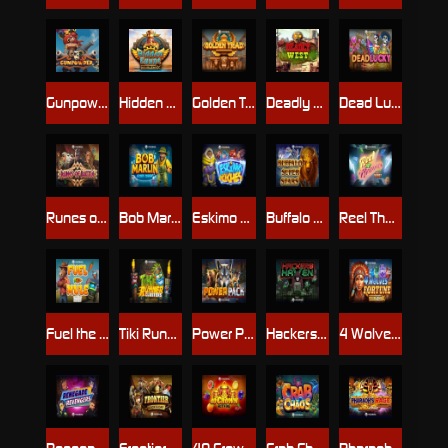
Gunpowder
Hidden Egypt DoubleMax
Golden Triad
Deadly West
Dead Lucky DuoMax™
Runes of Battle
Bob Marlin Goes Deep
Eskimo Riches
Buffalo Super Stars
Reel The Groove
Fuel the Mule
Tiki Runner Clusters
Power Pack
Hackers Haven
4 Wolves of Fortune