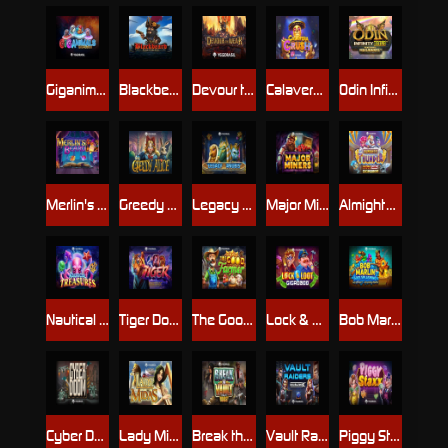
Giganimals Gigablox
Blackbeard Battle Of The Seas
Devour the Weak
Calavera Crush
Odin Infinity Reels Megaways
Merlin's Beard
Greedy Alice
Legacy of Anubis
Major Miners
Almighty Thunder Ultrahitz Gigablox
Nautical Treasures
Tiger DoubleMax
The Good Farmer
Lock & Loot Gigablox
Bob Marlin Goes Splashing Wild Fight™ RushingWilds™
Cyber Doom
Lady Midas
Break the Vault
Vault Raiders DoubleMax
Piggy Staxx