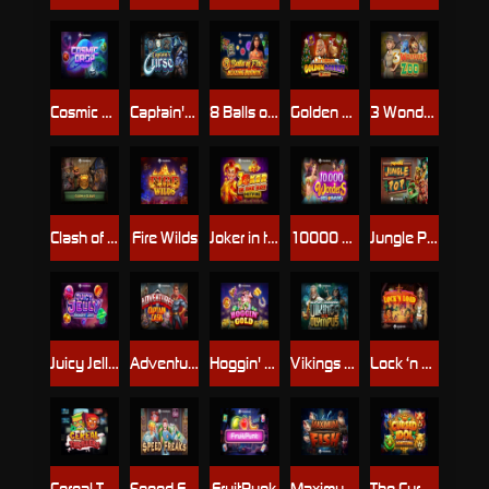
Cosmic Drop
Captain's Curse
8 Balls of Fire Blazing Bounty
Golden Donkey Christmas Xpand
3 Wonders Zoo
Clash of Claws
Fire Wilds
Joker in the Box Hotfire
10000 Wonders Big Bang
Jungle Pop
Juicy Jelly Thunder Ways
Adventures of Captain Cash
Hoggin' Gold
Vikings Go To Olympus
Lock ‘n Load
Cereal Thrillers
Speed Freaks
FruitPunk
Maximum Fish
The Cursed Idol of Montezuma