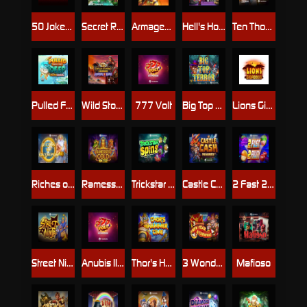
50 Jokers Hotfire
Secret Riches of the Irish
Armageddon 10K Ways
Hell's Hogs 2 Squealin' Wheels
Ten Thousand Wonders Multimax
Pulled From The Deep UltraNudge
Wild Storm Legionnaire
777 Volt
Big Top Terror
Lions Gigablox
Riches of Olympus
Ramesses Gold 10K Ways
Trickstar Spins
Castle Cash Megaways
2 Fast 2 Fruity
Street Ninja
Anubis II DoubleMax
Thor's Hammer Time
3 Wonders New year Carnival
Mafioso