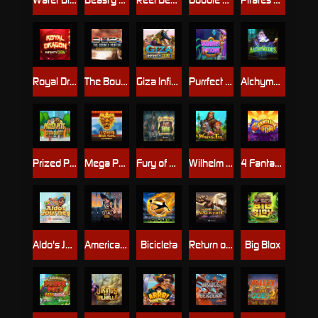
Royal Dragon Infinity Reels
The Bounty Hunter
Giza Infinity Reels
Purrfect Potions
Alchymedes
Prized Pets
Mega Pearl Gigablox
Fury of Hyde Megaways
Wilhelm Tell
4 Fantastic Fish
Aldo's Journey
American Outlaws MultiMax™
Bicicleta
Return of the Valkyrie
Big Blox