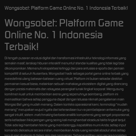
Wongsobet: Platform Game Online No. 1 Indonesia Terbaik!
Wongsobet: Platform Game
Online No. 1 Indonesia
Terbaik!
Di tengah pusaran revolusi digital dan transformasi infrastruktur teknologi informasi yang
semakin masif, lanskap hiburan interaktif menuntut standar kualitas yang tidak lagi bisa
dikompromikan. Memenuhi ekspektasi tertinggi dari para antusias e-sports dan pemain
kompetitif di seluruh Nusantara, Wongsobet hadir sebagai portal game online terbaik yang
meredefinisi ulang batasan-batasan ruang virtual. Platform ini bukan sekadar direktori
permainan kasual biasa, melainkan sebuah mahakarya ekosistem digital yang dirancang
dengan presisi matematis dan rekayasa perangkat lunak tingkat korporat. Mengusung
komitmen kuat untuk memberikan arena yang sepenuhnya seimbang, platform ini
memastikan bahwa setiap pengguna dapat dengan leluasa nikmati pengalaman main
Wongso Bet yang mudah menang. Dalam konteks operasional kami, terminologi "mudah
menang" merupakan wujud nyata dari ketersediaan kurva pembelajaran antarmuka yang
sangat intuitif, sistem
matchmaking
berbasis analitik kompetensi yang sangat proporsional,
serta ketiadaan friksi jaringan yang sering kali menghambat eksekusi taktis tingkat lanjut.
Tidak ada lagi hambatan teknis yang membelenggu kapabilitas murni Anda; setiap input
komando dieksekusi secara instan, memberikan Anda ruang kendali absolut atas setiap
keputusan strategis di dalam simulasi permainan. Sebagai entitas yang secara konsisten