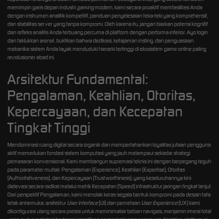
memimpin garis depan industri
gaming
modern, kami secara proaktif memfasilitasi Anda
dengan instrumen analitik kompetitif, panduan penyelesaian teka-teki yang komprehensif,
dan stabilitas server yang tanpa kompromi. Oleh karena itu, jangan biarkan potensi kognitif
dan refleks analitis Anda terbuang percuma di platform dengan performa inferior. Ayo login
dan taklukkan arena!, buktikan bahwa dedikasi, ketajaman insting, dan penguasaan
mekanika sistem Anda layak menduduki hierarki tertinggi di ekosistem game online paling
revolusioner abad ini.
Arsitektur Fundamental:
Pengalaman, Keahlian, Otoritas,
Kepercayaan, dan Kecepatan
Tingkat Tinggi
Mendominasi ruang digital secara organik dan mempertahankan loyalitas jutaan pengguna
aktif memerlukan fondasi sistem komputasi yang jauh melampaui sekadar strategi
pemasaran konvensional. Kami membangun supremasi teknis ini dengan berpegang teguh
pada parameter mutlak: Pengalaman (Experience), Keahlian (Expertise), Otoritas
(Authoritativeness), dan Kepercayaan (Trustworthiness), yang keseluruhannya kini
dielevasi secara radikal melalui metrik Kecepatan (Speed) infrastruktur jaringan tingkat lanjut.
Dari perspektif Pengalaman, kami menolak keras segala bentuk kompromi pada desain tata
letak antarmuka; arsitektur
User Interface
(UI) dan pemetaan
User Experience
(UX) kami
dikonfigurasi ulang secara presisi untuk meminimalisir beban navigasi, menjamin imersi total