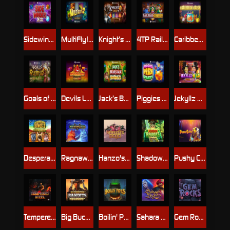
Sidewinder Xtra Power
MultiFly! 2 MultiMax™
Knight’s Gold Rush
4TP Railroad Robbery
Caribbean Crush
Goals of Olympus BoltLock™
Devils Luck Hotfire Hold & Win
Jack’s Beanstalk Bonanza
Piggies Prize Party
Jekyllz Wild Ultranudge
Desperate Dawgs 2 Gigablox
Ragnawolves
Hanzo's Dojo
Shadow Raiders Multimax
Pushy Cats
Tempered Steel
Big Bucks Bandits Megaways
Boilin' Pots
Sahara Nights
Gem Rocks