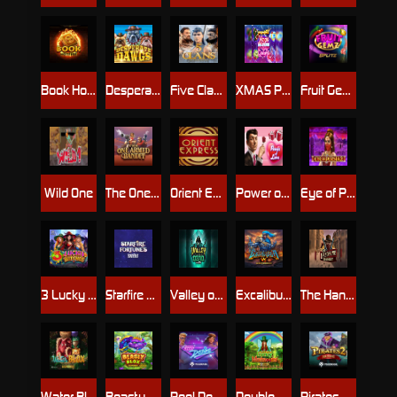
Book Hotfire
Desperate Dawgs
Five Clans
XMAS Pop Delight
Fruit Gemz Splitz
Wild One
The One Armed Bandit
Orient Express
Power of Love
Eye of Persia 2
3 Lucky Witches
Starfire Fortunes Tophit
Valley of the Dead
Excalibur Vs Gigablox
The Handsome Bandit
Water Blox
Beasty Blox
Reel Desire
Double Lucky Mushrooms Doublemax
Pirates 2: Mutiny