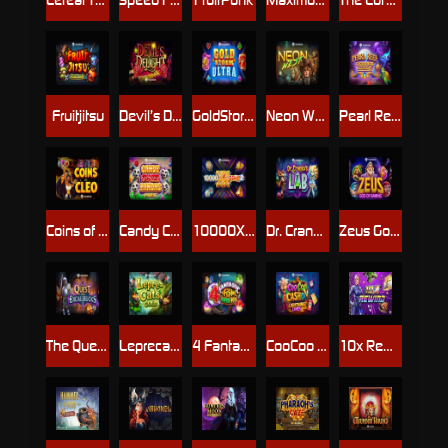
Fruitjitsu
Devil’s Delight
GoldStorm Ultra
Neon West
Pearl Reef Gigablox Multimax
Coins of Cleo
Candy Crazed Pandas DoubleMax
10000X Gold 2
Dr. Cranko’s Lab
Zeus God of Gaming
The Quest™ for Excalibucks
Leprecat’s Gold
4 Fantastic Fish Puffer Pots
CooCoo Cashoo
10x Rewind