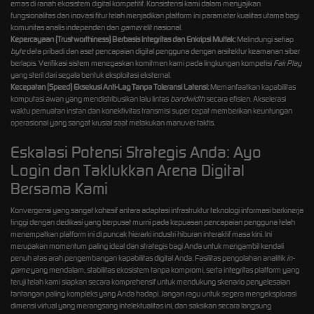
emas di ranah ekosistem digital kompetitif. Konsistensi kami dalam menyajikan
fungsionalitas dan inovasi fitur telah menjadikan platform ini parameter kualitas utama bagi
komunitas analis independen dan
gamer
elit nasional.
Kepercayaan (Trustworthiness) Berbasis Integritas dan Enkripsi Mutlak:
Melindungi setiap
byte
data pribadi dan aset pencapaian digital pengguna dengan arsitektur keamanan siber
berlapis. Verifikasi sistem menegaskan komitmen kami pada lingkungan kompetisi
Fair Play
yang steril dari segala bentuk eksploitasi eksternal.
Kecepatan (Speed) Eksekusi Anti-Lag Tanpa Toleransi Latensi:
Memanfaatkan kapabilitas
komputasi awan yang mendistribusikan lalu lintas
bandwidth
secara efisien. Akselerasi
waktu pemuatan instan dan konektivitas transmisi super cepat memberikan keuntungan
operasional yang sangat krusial saat melakukan manuver taktis.
Eskalasi Potensi Strategis Anda: Ayo
Login dan Taklukkan Arena Digital
Bersama Kami
Konvergensi yang sangat kohesif antara adaptasi infrastruktur teknologi informasi berkinerja
tinggi dengan dedikasi yang berpusat murni pada kepuasan pencapaian pengguna telah
menempatkan platform ini di puncak hierarki industri hiburan interaktif masa kini. Ini
merupakan momentum paling ideal dan strategis bagi Anda untuk mengambil kendali
penuh atas arah pengembangan kapabilitas digital Anda. Fasilitas pengolahan analitik
in-
game
yang mendalam, stabilitas ekosistem tanpa kompromi, serta integritas platform yang
teruji telah kami siapkan secara komprehensif untuk mendukung skenario penyelesaian
tantangan paling kompleks yang Anda hadapi. Jangan ragu untuk segera mengeksplorasi
dimensi virtual yang merangsang intelektualitas ini, dan saksikan secara langsung