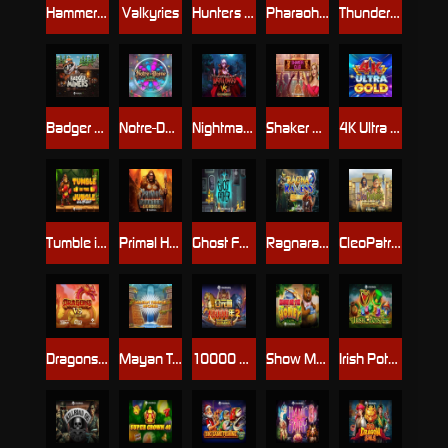
Hammer of Gods
Valkyries
Hunters Moon
Pharaoh’s Gaze Doublemax
Thunderhawk
Badger Miners
Notre-Dame Tales
Nightmares VS Gigablox
Shaker Club
4K Ultra Gold
Tumble in the Jungle Wild Fight
Primal Hunter Gigablox
Ghost Father
Ragnaravens
CleoPatrick
Dragons Vs Gigablox
Mayan Temple Riches
10000 BC 2 DoubleMax
Show Me The Honey
Irish Pots MulitMax