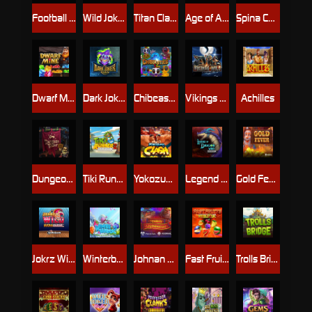
Football Glory
Wild Joker Blitz
Titan Clash
Age of Asgard
Spina Colada
Dwarf Mine
Dark Joker Rizes
Chibeasties
Vikings go Wild
Achilles
Dungeon Tower
Tiki Runner 2 DoubleMax
Yokozuna Clash
Legend of Dragon Wins
Gold Fever
Jokrz Wild Ultranudge Gigablox
Winterberries 2
Johnan Legendarian
Fast Fruits Doublemax
Trolls Bridge