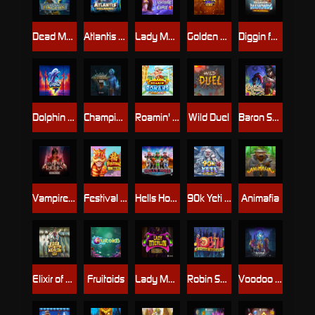
Dead Mans Fingers
Atlantis Megaways
Lady Merlin Lightning Chase
Golden Donkeyy Xmas
Diggin for Diamonds
Dolphin Hot 1
Champion of the Underworld Gigablox Wild Fight
Roamin' Romans UltraNudge
Wild Duel
Baron Samedi
Vampire Riches
Festival 10K Ways
Hells Hogs
90k Yeti Gigablox
Animafia
Elixir of Wealth MultiBoost
Fruitoids
Lady Merlin Multimax
Robin Sherwood Marauders
Voodoo Hex