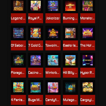
Legend of the Golden Monkey
Royal Family
Jokerizer
Burning Blox
Monster Blox
Of Sabers and Monsters Wild Fight
7 Gold Gigablox
Towering Pays Excalibur
Easter Island 2
The Hot Offer
Florageddon!
Cazino Cosmos
Winterberries
Hill Billy Vegas
Hyper Respins
4 Fantastic Fish in Egypt
Bugs Money
Candyfinity
Mutagenes
Gargoyle Infinity Reels