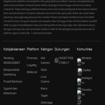
bagaimana arsitektur perangkat lunak yang disempurnakan mampu mengakselerasi
potensi kecerdasan mekanis serta refleks strategis Anda hingga menembus batas
maksimal. Tidak ada lagi justifikasi teknis untuk menunda partisipasi Anda, karena sistem
kami secara absolut menjamin sebuah arena bermain yang adil, stabil, dan sarat akan
peluang unjuk gigi bagi para pemikir cerdas. Papan peringkat prestisius kami kini telah
menanti untuk mengukir sejarah pencapaian skor tertinggi Anda. Ambil tindakan proaktif
detik ini juga; konsolidasikan seluruh insting taktis Anda, ayo login dan taklukkan arena
dengan percaya diri, dan amankan posisi mutlak Anda sebagai penguasa dominan di
platform game online No. 1 Indonesia terbaik!
Kebijaksanaan
Platform
Kategori
Dukungan
Komunitas
Tentang
Promosi
Hot
+6287769
Whatsa
WONGSOBET
Games
378617
pp
Loyalty
Responsible
Slots
Twitter
Referral
Gambling
Live
Instagra
Pusat Bantuan
Casino
m
Syarat dan
Race
Facebo
Ketentuan
ok
Togel
Olahraga