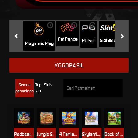
i
i
i
i
i
Facha
Fat Panda
Slot88 x PP
PG Soft
Pragmatic Play
YGGDRASIL
Semua
Top
Slots
permainan
20
Redbeards Rum Runners DoubleMax™
Jungle Smash
4 Fantastic Fish Gigablox
Skylantis 2
Book of Blarney Gigablox