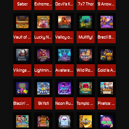
Saber
Extreme Hot Gems
Devil's Kitchen
7x7 Thor
9 Arrows of Odysseus
Vault of Fortune
Lucky Neko
Valley of the Gods
Multifly!
Brazil Bomba
Vikings go Berzerk
Lightning Joker
Avatars: Gateway Guardians
Wild Robo Factory
Gold Is All Mine 10K Ways
Blazin' Reels
9kYeti
Neon Rush: Splitz
Temple Stacks: Splitz
Pirates: Smugglers Paradise