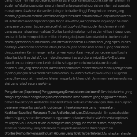
yang mulus melintasi berbagai spesifikasi perangkat keras pengguna. Keahlian platform ini
adalah refleksi langsung dari sinergi intensif antara para insinyur sistem informasi, spesialis
manajemen
database
, dan arsitek jaringan berkaliber tinggi. Pengelolaan server yang
mendayagunakan metode
load balancing
cerdas memastikan bahwa lonjakan konkurensi
lalu lintas data masif dapat ditangani tanpa
downtime
, menghasilkan lingkungan bermain
yang seratus persen bebas dari cacat teknis (
bug-free
). Keunggulan fundamental inilah
yang secara natural memvalidasi Otoritas kami di mata komunitas dan kritikus independen,
secara de facto memposisikan entitas ini sebagai rujukan utama dan tolok ukur keandalan
sistem operasional di industri hiburan interaktif Indonesia. Di ranah siber yang dipenuhi oleh
berbagai kerentanan ancaman intrusi, Kepercayaan adalah aset absolut yang tidak dapat
dinegosiasikan. Kami mengamankan privasi komunikasi, riwayat pencapaian profil, serta
integritas identitas digital Anda melalui implementasi protokol enkripsi
End-to-End
yang
diaudit secara independen. Lebih dari itu, sebagai penentu krusial dalam skenario
pertempuran yang serba cepat, metrik Kecepatan kami manifestasikan melalui penyebaran
topologi jaringan server terdedikasi dan distribusi
Content Delivery Network
(CDN) global
yang ultra-responsif, mereduksi latensi hingga ke titik terendah demi memfasilitasi rendering
aksi yang terjadi secara
real-time
.
Pengalaman (Experience) Pengguna yang Revolusioner dan Imersif:
Desain tata letak yang
sangat ergonomis dengan tingkat responsibilitas lintas platform yang tinggi memastikan
bahwa fokus kognitif Anda tidak akan terdistraksi oleh kerumitan navigasi. Kami menyajikan
perjalanan visual beresolusi tinggi dengan interaksi mekanis yang memuaskan.
Keahlian (Expertise) Rekayasa IT dan Arsitektur Jaringan:
Didukung oleh tim spesialis sistem
informasi yang secara berkesinambungan memantau kesehatan
database
dan optimasi
routing
server. Dedikasi teknis ini mengeliminasi gangguan transmisi data, menjamin
eksekusi
gameplay
yang didasarkan murni pada rasionalitas strategis pemain.
Otoritas (Authoritativeness) Industri Hiburan yang Tidak Terbantahkan:
Menetapkan standar