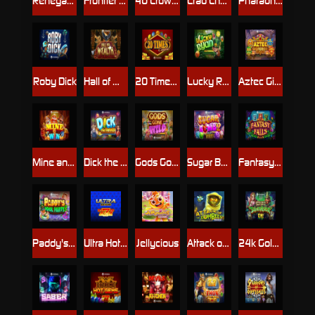
Renegade Revengers
Frontier Lock & Load
40 Crown Hotfire
Crab Chaos
Pharaoh’s Rage UltraSpins
Roby Dick
Hall of Wealth
20 Times Casino
Lucky Ryan GigaBlox™
Aztec GigaBlox
Mine and Win
Dick the Farmer
Gods Gone Wild
Sugar Bomb 2 MultiBoost
Fantasy Falls
Paddy's Pool Party
Ultra Hotfire
Jellycious
Attack of the Zombees WildEnergy
24k Gold ShamRock On!