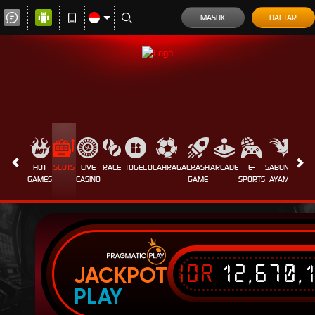
MASUK
DAFTAR
HOT
SLOTS
LIVE
RACE
TOGEL
OLAHRAGA
CRASH
ARCADE
E-
SABUNG
PROM
GAMES
CASINO
GAME
SPORTS
AYAM
IDR
12,670,
JACKPOT
PLAY