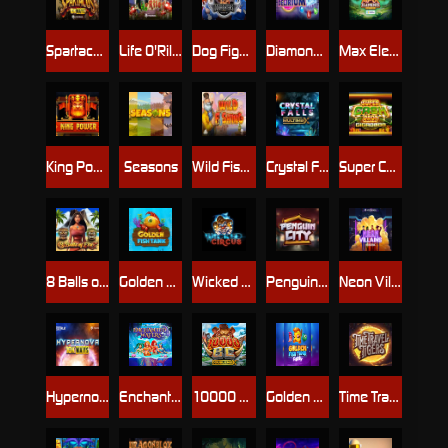
Spartacus 10K Ways
Life O'Riley
Dog Fighters - Their Finest Hour
Diamond Delirium
Max Elements
King Power
Seasons
Wild Fishin' Wild Ways
Crystal Falls
Super Cash Drop Giga Blox
8 Balls of Fire
Golden Fish Tank
Wicked Circus
Penguin City
Neon Villains Doublemax
Hypernova 10K Ways
Enchanted Water
10000 BC Doublemax
Golden Fish Tank Party
Time Travel Tigers