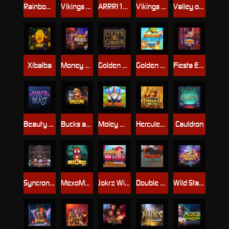
Rainbow Power Pots UltraNudge
Vikings go to Valhalla
ARRR!10K Ways
Vikings Go Berzerk: Reloaded
Valley of the Gods 2
Xibalba
Money Mariachi Infinity Reels
Golden Gorgon
Golden Fish Tank 2 Gigablox
Fiesta Explosiva DuoMax
Beauty and the Beast
Bucks and Doe 10K Ways
Moley Moolah
Hercules 10K Ways
Cauldron
Syncronite
MexoMax!
Jokrz Wild UltraNudge
Double Dragons
Wild Stack Frenzy