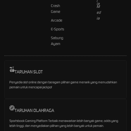
Crash
Game
Arcade
E-Sports
Sabung
Ayam
TARUHAN SLOT
Penyedia slot online dengan beragam pilihan game menarik yang memudahkan
pemain untuk mencapai jackpot
TARUHAN OLAHRAGA
Sportsbook Gaming Platform Terbaik menawarkan lebih banyak game, odds yang
lebih tinggi, dan menyediakan pilihan yang lebih banyak untuk pemain.