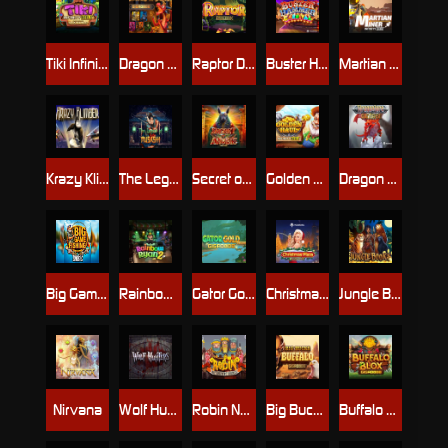
Tiki Infinity Reels Megaways
Dragon Blox Gigablox
Raptor Doublemax
Buster Hammer Carnival
Martian Miner Infinity Reels
Krazy Klimber
The Legend of Musashi
Secret of Anubis DoubleMax
Golden Haul Infinity Reels
Dragon Lore Gigarise
Big Game Fishing TopHit
Rainbow Ryan 2
Gator Gold Deluxe Gigablox
Christmas Plaza DoubleMax
Jungle Books
Nirvana
Wolf Hunters
Robin Nottingham Raiders
Big Bucks Buffalo Gigablox
Buffalo Blox