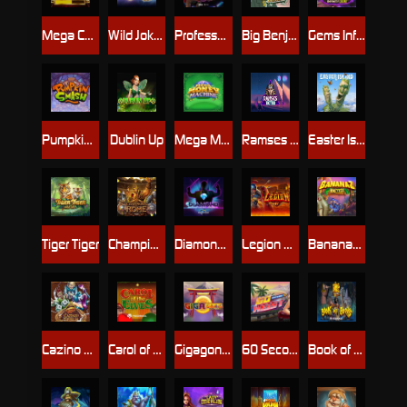
Mega Cash Stacks
Wild Joker Stacks
Professor ClankÃ¢â‚¬â„¢s Combinator
Big Benji Bonanza
Gems Infinity Reels
Pumpkin Smash
Dublin Up
Mega Money Machine
Ramses Retro
Easter Island
Tiger Tiger
Champions of Rome
Diamond Symphony Doublemax
Legion Hot1
Bananaz 10K Ways
Cazino Zeppelin
Carol of The Elves
Gigagong Gigablox
60 Second Heist
Book of Books