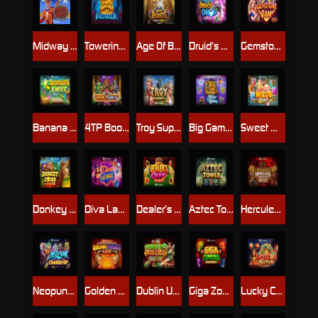
Midway Money
Towering Pays Valhalla
Age Of Beasts Infinity Reels
Druid’s Drop
Gemstone Jam
Banana Twist
4TP Book of AfricRa
Troy SuperWays
Big Game Fishing Rapid Riches
Sweet Wilds
Donkey Coins Hold & Win
Diva Las Vegas
Dealer’s Choice: Poker Edition
Aztec Tower
Hercules Fortune Quest
Neopunk Charge Up™
Golden Donkey Xpand
Dublin Up Pots O’ Gold DoubleMax™
Giga Zombies
Lucky Coin Festival