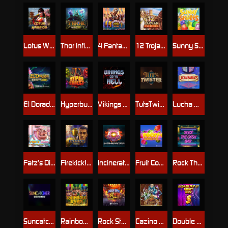
Lotus Warrior
Thor Infinity Reels
4 Fantastic Vikings Go Fishing
12 Trojan Mysteries
Sunny Shores
El Dorado Infinity Reels
Hyperburst
Vikings Go To Hell
TutsTwister
Lucha Maniacs
Fatz’s Diner
Firekick! MultiMax
Incinerator
Fruit Combinator
Rock The Cash Bar
Suncatcher Gigablox
Rainbow Ryan
Rock Star Santa
Cazino Zeppelin Reloaded
Double Fruit Frenzy DoubleMax