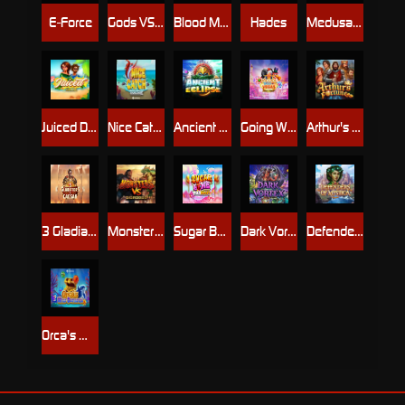
E-Force
Gods VS Gigablox
Blood Moon Wilds
Hades
Medusa Hot 1
Juiced DuoMax
Nice Catch Doublemax
Ancient Eclipse
Going Wild in Vegas
Arthur's Fortune
3 Gladiators vs Caesar
Monsters Vs Gigablox
Sugar Bomb MultiBoost
Dark Vortex
Defenders of Mystica
Orca's Wild Bonanza