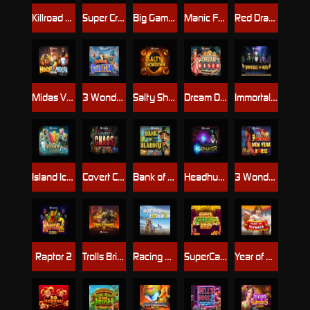
Killroad 66
Super Crown 40
Big Game Fishing Christmas Catch
Manic Fairy
Red Dragon Sails
Midas VS Medusa WildEnergy
3 Wonders Catch
Salty Showdown
Dream Diner Deluxe
Immortals of Giza
Island Ices
Covert Chaos
Bank of Blarney TopHit
Headhunter
3 Wonders New Year Horse
Raptor 2
Trolls Bridge 2
Racing Lovers
SuperCash Drop
Year of Olympia