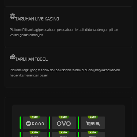
TARUHAN LIVE KASINO
Platform Pilihan bagi perusahaan-perusahaan terbaik di dunia, dengan pilihan
variasi game terbanyak
TARUHAN TOGEL
Platform togel yang menarik dari perusahan terbaik di dunia yang menawarkan
hadiah kemenangan besar