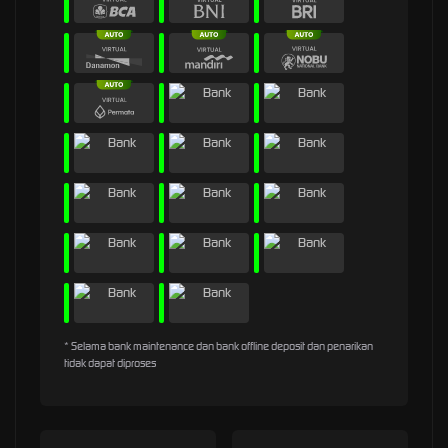
* Selama bank maintenance dan bank offline deposit dan penarikan
tidak dapat diproses