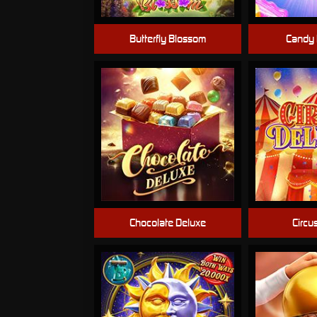
Butterfly Blossom
Candy
Chocolate Deluxe
Circu