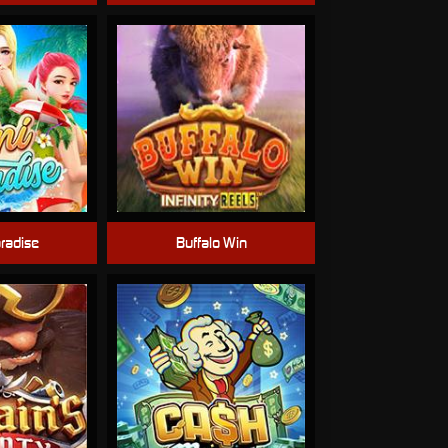
aradise
Buffalo Win