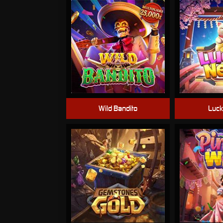
Wild Bandito
Luck