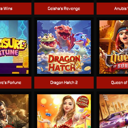
ta Wins
Geisha's Revenge
Anubis
ure’s Fortune
Dragon Hatch 2
Queen of