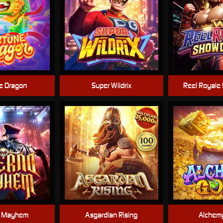
e Dragon
Super Wildrix
Reel Royal
o Mayhem
Asgardian Rising
Alchem