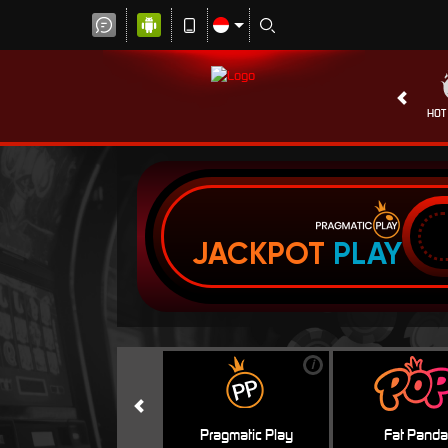
HOT
JACKPOT
PLAY
i
Pragmatic Play
Fat Pand