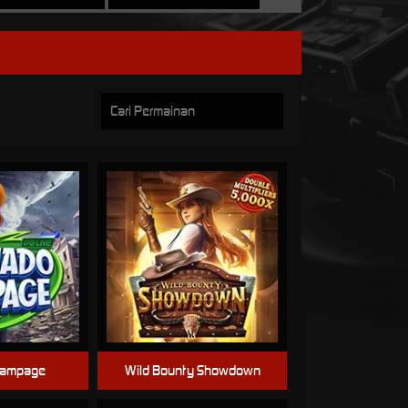
IDR
754,600.00
Mahjong Wins 2
la****2
IDR
726,240.00
Gates of Olympus 1000
si****i
IDR
645,480.00
Gates of Olympus 1000
f****r
IDR
633,900.00
Wild West Gold
lo****y
IDR
631,400.00
Mahjong Wins 3 – Black Scatter
si****i
IDR
626,280.00
Gates of Olympus 1000
Rampage
Wild Bounty Showdown
bolab****2
IDR
604,000.00