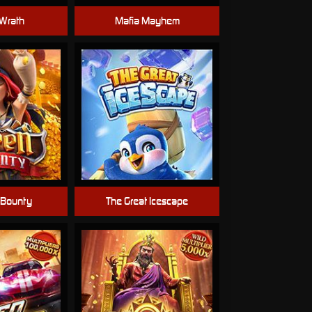
 Wrath
Mafia Mayhem
 Bounty
The Great Icescape