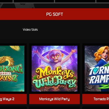
PG SOFT
Video Slots
g Ways 2
Monkeys Wild Party
Tornado 