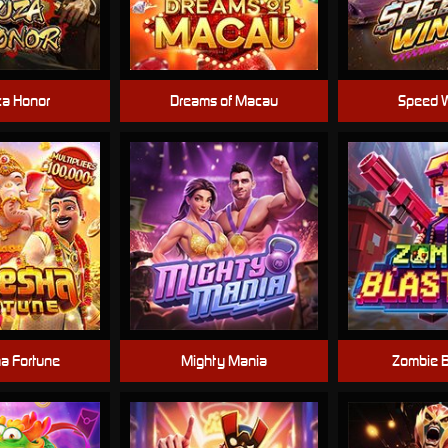
a Honor
Dreams of Macau
Speed 
a Fortune
Mighty Mania
Zombie B