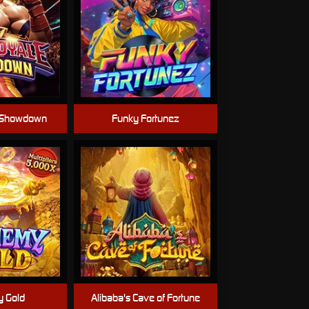
e Showdown
Funky Fortunez
y Gold
Alibaba's Cave of Fortune