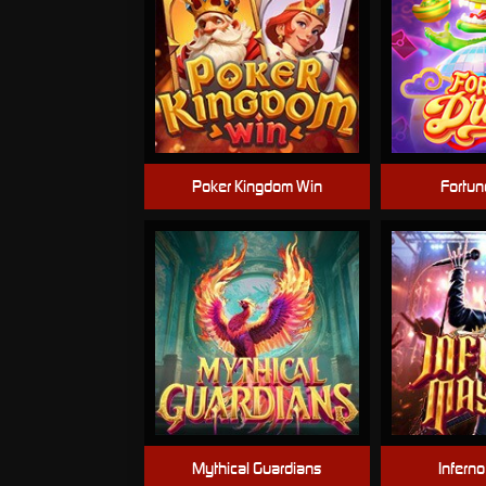
Poker Kingdom Win
Fortun
Mythical Guardians
Infern