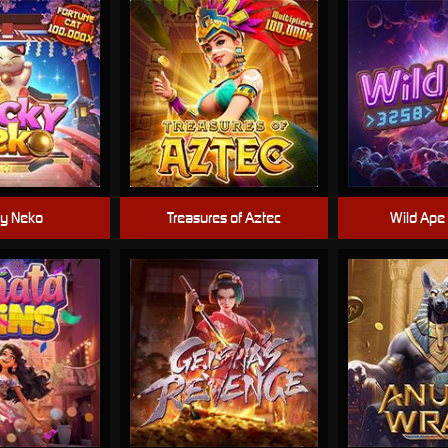
y Neko
Treasures of Aztec
Wild Ap