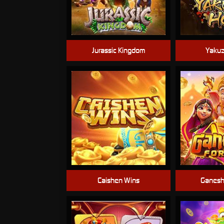
Jurassic Kingdom
Yakuz
Caishen Wins
Ganesh