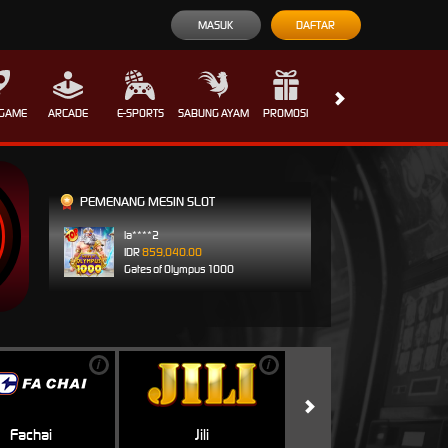
MASUK
DAFTAR
 GAME
ARCADE
E-SPORTS
SABUNG AYAM
PROMOSI
PEMENANG MESIN SLOT
la****2
IDR
859,040.00
Gates of Olympus 1000
jh****y
IDR
838,500.00
Gates of Olympus Super Scatter
i
i
i
adi****1
IDR
755,890.00
No Limit City
Gates of Olympus Super Scatter
Fachai
Jili
j***a