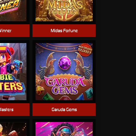
Winner
Midas Fortune
lasters
Garuda Gems