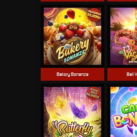
Bakery Bonanza
Bali 