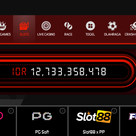
 GAMES
SLOTS
LIVE CASINO
RACE
TOGEL
OLAHRAGA
CRASH
IDR
12,733,358,479
i
i
i
a
PG Soft
Slot88 x PP