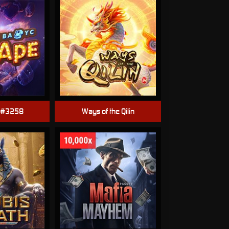
Fury of Anubis
e #3258
Ways of the Qilin