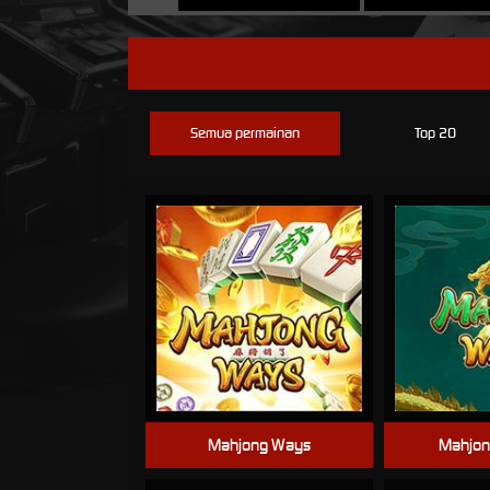
Semua permainan
Top 20
Mahjong Ways
Mahjon