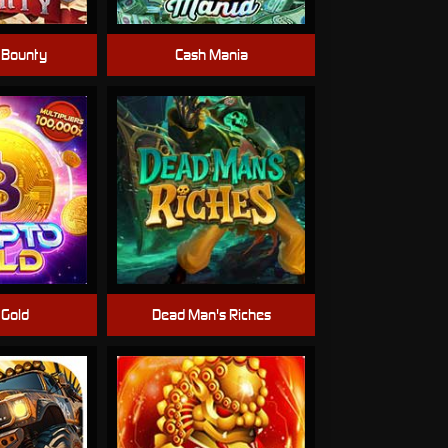
s Bounty
Cash Mania
 Gold
Dead Man's Riches