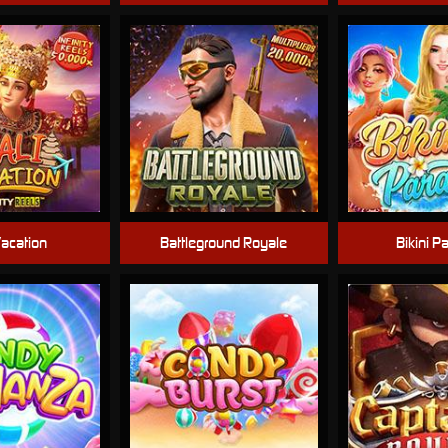
Vacation
Battleground Royale
Bikini P