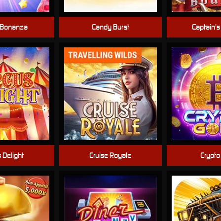
 Bonanza
Candy Burst
Captain'
s Delight
Cruise Royale
Crypto