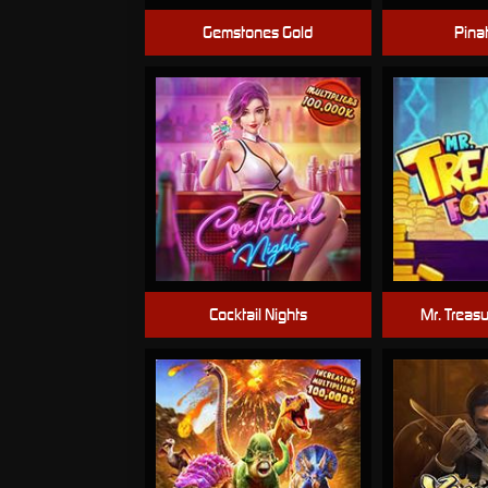
Gemstones Gold
Pina
Cocktail Nights
Mr. Treas